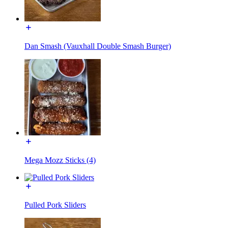
Dan Smash (Vauxhall Double Smash Burger)
Mega Mozz Sticks (4)
Pulled Pork Sliders