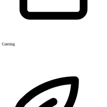
Catering