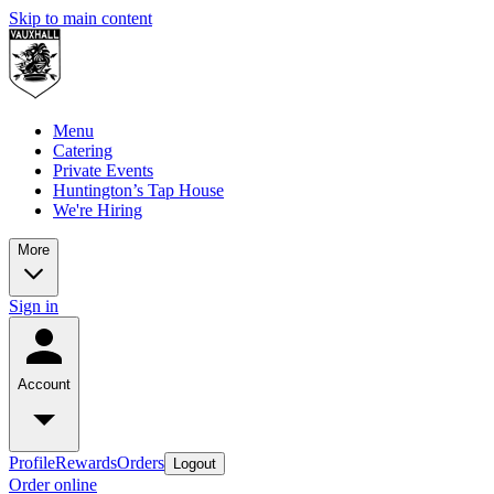
Skip to main content
Menu
Catering
Private Events
Huntington’s Tap House
We're Hiring
More
Sign in
Account
Profile
Rewards
Orders
Logout
Order online