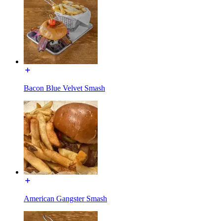
Bacon Blue Velvet Smash
American Gangster Smash