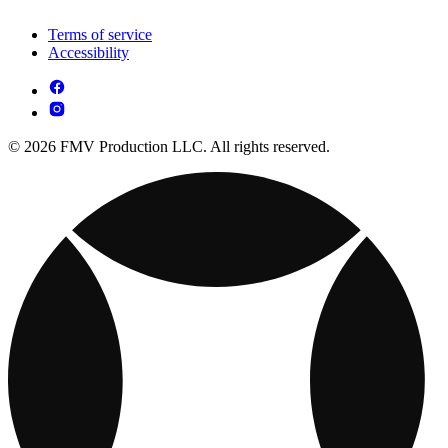
Terms of service
Accessibility
© 2026 FMV Production LLC. All rights reserved.