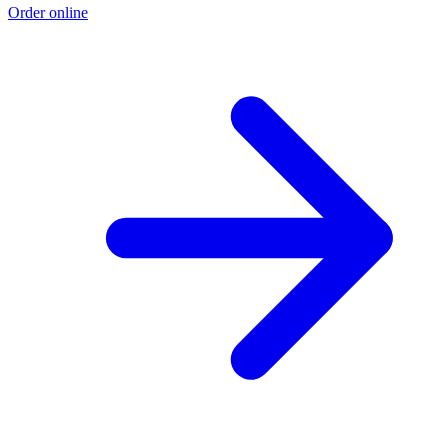
Order online