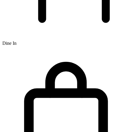
Dine In