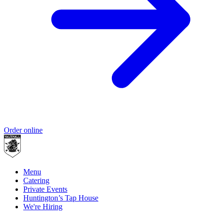
Order online
Menu
Catering
Private Events
Huntington’s Tap House
We're Hiring