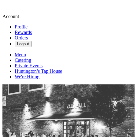
Account
Profile
Rewards
Orders
Logout
Menu
Catering
Private Events
Huntington’s Tap House
We're Hiring