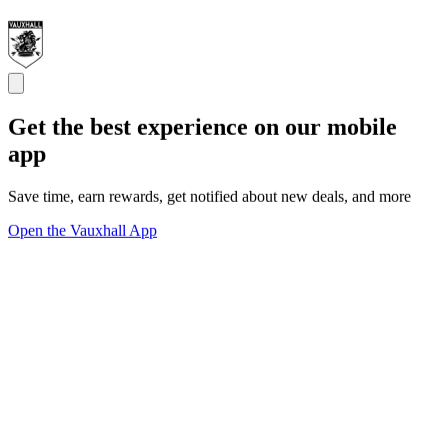
Get the best experience on our mobile
app
Save time, earn rewards, get notified about new deals, and more
Open the Vauxhall App