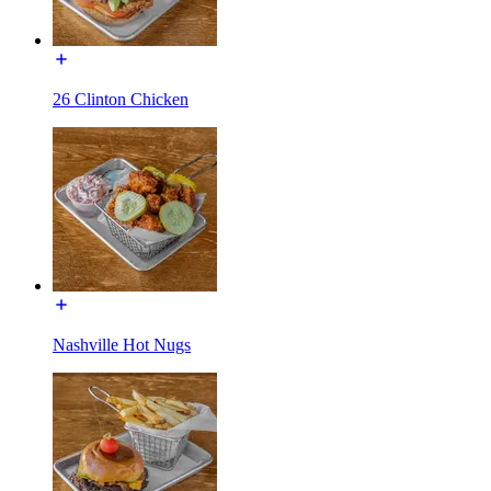
26 Clinton Chicken
Nashville Hot Nugs