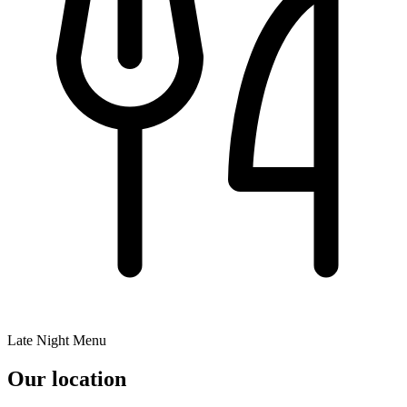
Late Night Menu
Our location