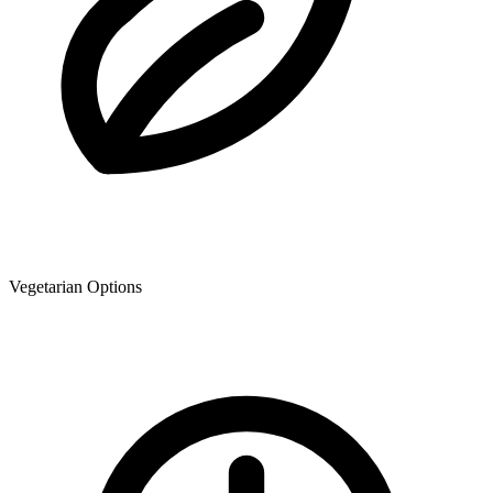
Vegetarian Options