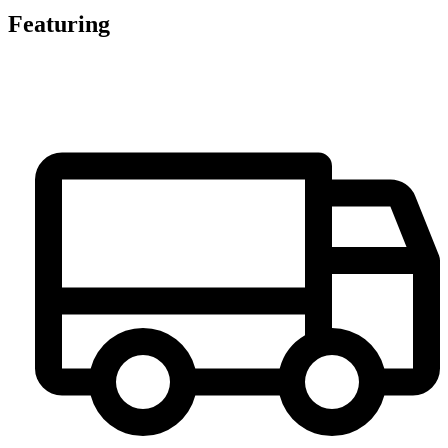
Featuring