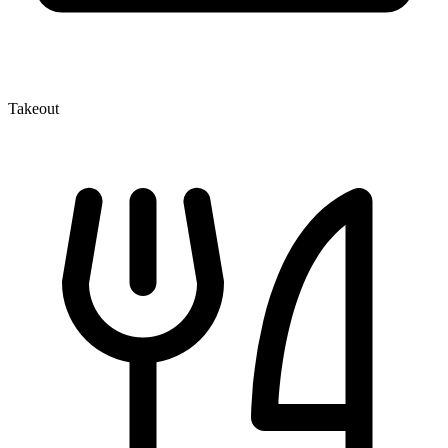
Takeout