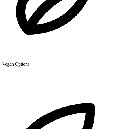
Vegan Options