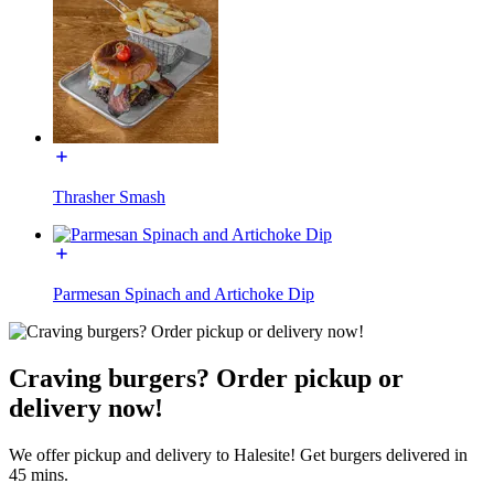
Thrasher Smash
Parmesan Spinach and Artichoke Dip
Craving burgers? Order pickup or
delivery now!
We offer pickup and delivery to Halesite! Get burgers delivered in
45 mins.