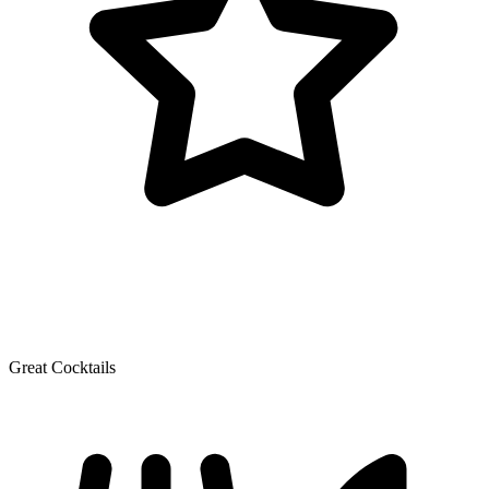
Great Cocktails