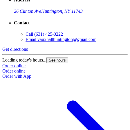
26 Clinton Ave
Huntington, NY 11743
Contact
Call
(631) 425-0222
Email
vauxhallhuntington@gmail.com
Get directions
Loading today's hours...
See hours
Order online
Order online
Order with App