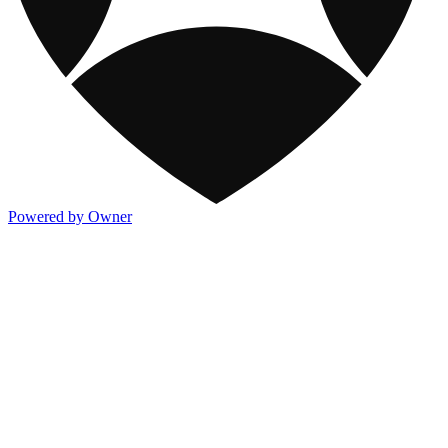
Powered by Owner