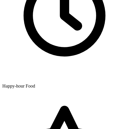
Happy-hour Food