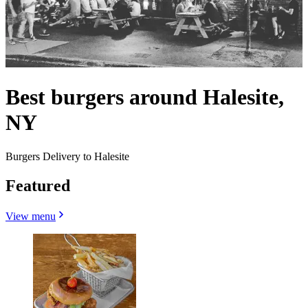
Best burgers around Halesite,
NY
Burgers Delivery to Halesite
Featured
View menu