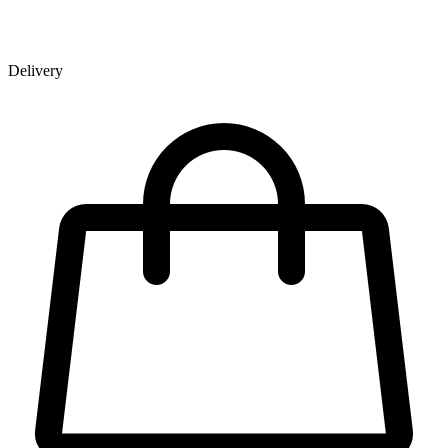
Delivery