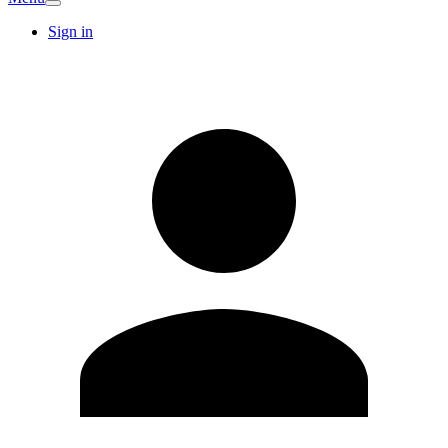
Sign in