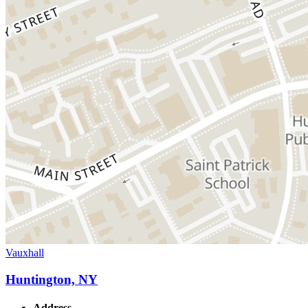
Vauxhall
Huntington, NY
Address