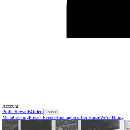
Account
Profile
Rewards
Orders
Logout
Menu
Catering
Private Events
Huntington’s Tap House
We're Hiring