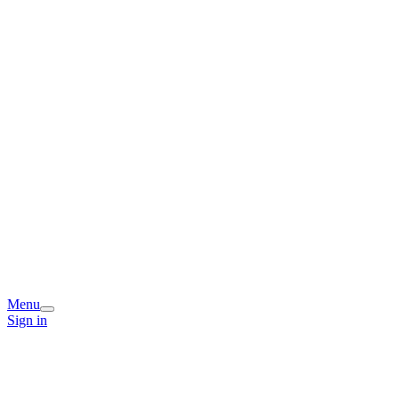
Menu
Sign in