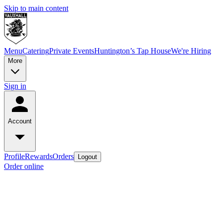
Skip to main content
Menu
Catering
Private Events
Huntington’s Tap House
We're Hiring
More
Sign in
Account
Profile
Rewards
Orders
Logout
Order online