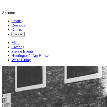
Account
Profile
Rewards
Orders
Logout
Menu
Catering
Private Events
Huntington’s Tap House
We're Hiring