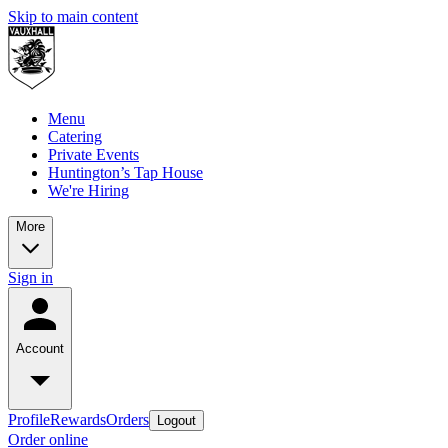
Skip to main content
Menu
Catering
Private Events
Huntington’s Tap House
We're Hiring
More
Sign in
Account
Profile
Rewards
Orders
Logout
Order online