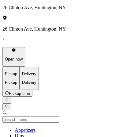
26 Clinton Ave, Huntington, NY
26 Clinton Ave, Huntington, NY
·
Open now
Pickup
Delivery
Pickup
Delivery
Pickup time
Current Category
Appetizers
Dips