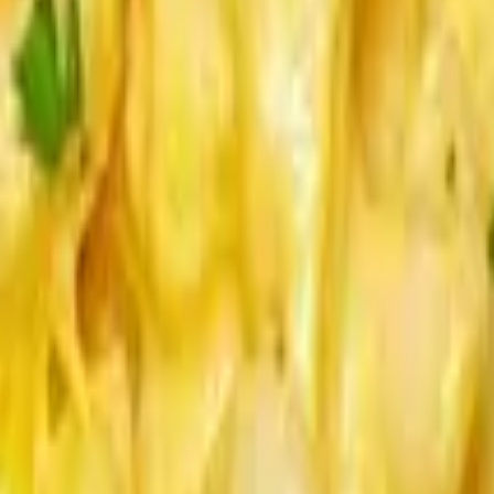
uces served on side.
un.
 Napa Slaw, Bread and Butter Pickles, Brioche Bun.