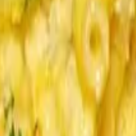
ion, Blue, Brioche. Sauces served on side.
r, Brioche. Sauces served on side.
egar Onion Crisps, Brioche. Sauces served on side.