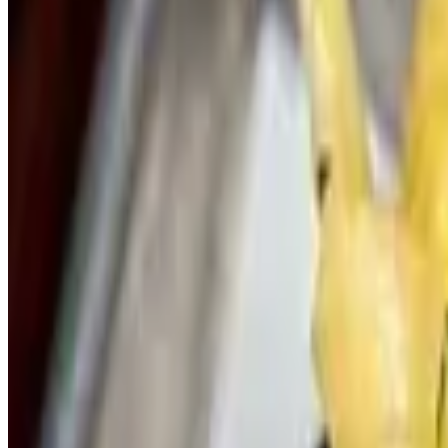
Parmesan Spinach and Artichoke
$20.00
Quart of Spinach Artichoke Dip. Served with Naan bread.
Burger Sliders
Vauxhall Signature Slider -Catering
$60.00+
Vauxhall Signature Burger Blend, American, Caramelized Onions, Pic
OG Burger -Catering
$60.00+
Vauxhall Signature Burger Blend, American, Lettuce, Tomato, Pickle,