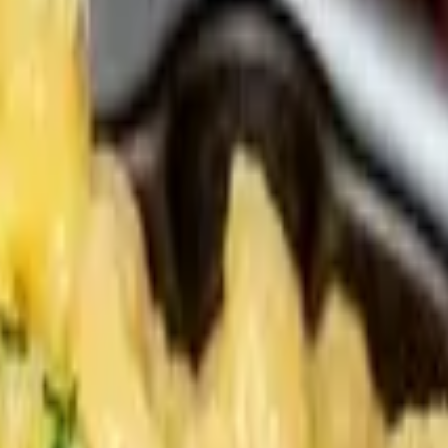
kle, Brioche. Suaces served on side.
 Vauxhall Sauce, Brioche. Sauces served on side.