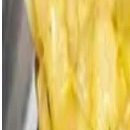
Bacon Blue Velvet Slider -Catering
$60.00+
Vauxhall Signature Burger Blend, Bacon, Tomato Jam, Pickled Red On
Jameson BBQ Burger Slider -Catering
$60.00+
Vauxhall Signature Burger Blend, Jameson BBQ Sauce, Bacon, Chedda
Evil Sal Slider -Catering
$60.00+
Vauxhall Signature Burger Blend, Spicy Marmalade, Pepper Jack, Vin
Impossible Slider -Catering