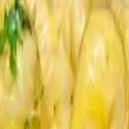
he. Sauces on the side.
ons, Roasted Wild Mushrooms, Brioche. Sauces on the side.
pers, Vauxhall Sauce, Brioche. Sauces served on side.