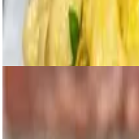
Ghost Pepper Slider
$55.00+
Pulled Pork Slider
$50.00+
3 House Smoked Pulled Pork. Jameson BBQ Sauce, Slaw, Pickle, Br
Vegetarian Chicken Slider
$60.00+
Salads
BLT Caesar Salad