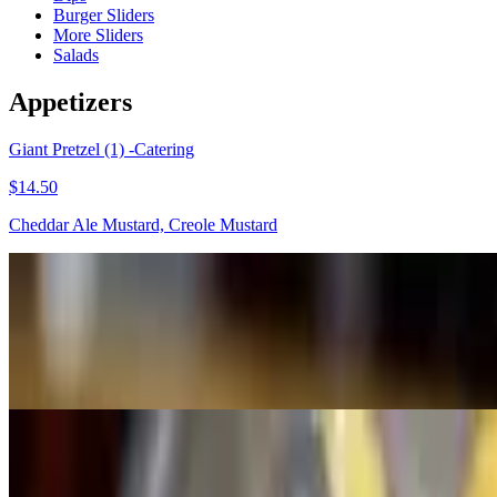
Burger Sliders
More Sliders
Salads
Appetizers
Giant Pretzel (1) -Catering
$14.50
Cheddar Ale Mustard, Creole Mustard
Mac And Cheese
$50.00+
Smoked Gouda, Vermont Cheddar, Parmesan.
Dips