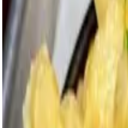
The Villager Slider -Catering
$60.00+
Vauxhall Signature Burger Blend, Bacon, Cheddar, Tomato Jam, Brioc
Wild Life Slider -Catering
$60.00+
Vauxhall Signature Burger Blend, Smoked Gruyère, Caramelized Oni
American Gangster Slider -Catering
$60.00+
Vauxhall Signature Burger Blend, Bacon, American, Spicy Italian Pep