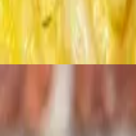
ioche.