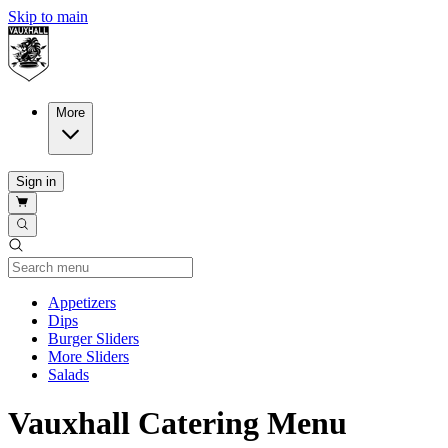
Skip to main
More
Sign in
Current Category
Appetizers
Dips
Burger Sliders
More Sliders
Salads
Vauxhall Catering Menu