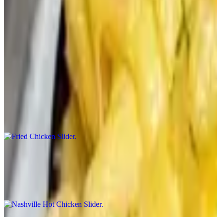
$60.00+
Impossible Burger Patty, Tomato Jam, Red Onion, Pickle, Brioche. Sa
More Sliders
Fried Chicken Slider
$50.00+
3 Buttermilk Fried Chicken. Vauxhall Sauce. Slaw. Pickle. Brioche B
Nashville Hot Chicken Slider
$55.00+
Buttermilk Fried Chicken. Served with your choice of Side. Hot Oil,