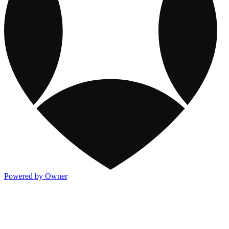
Powered by Owner