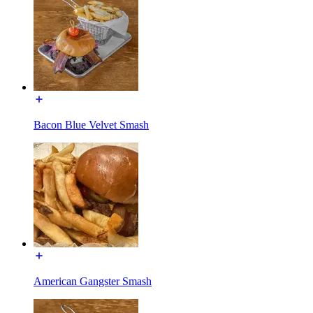
Bacon Blue Velvet Smash
American Gangster Smash