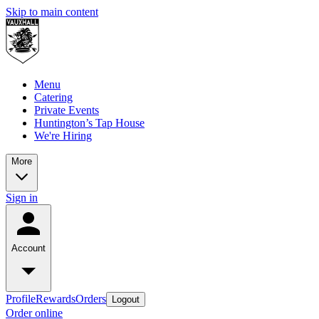
Skip to main content
Menu
Catering
Private Events
Huntington’s Tap House
We're Hiring
More
Sign in
Account
Profile
Rewards
Orders
Logout
Order online