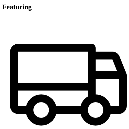
Featuring