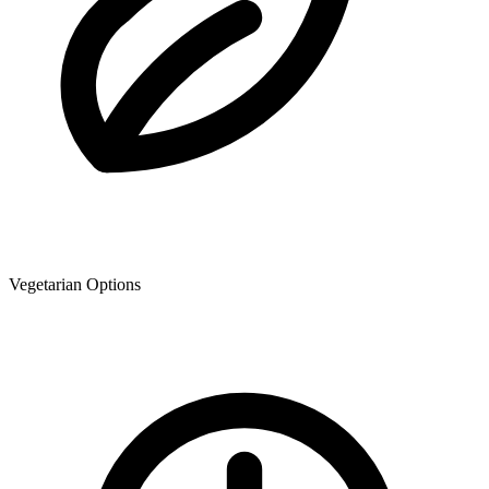
Vegetarian Options