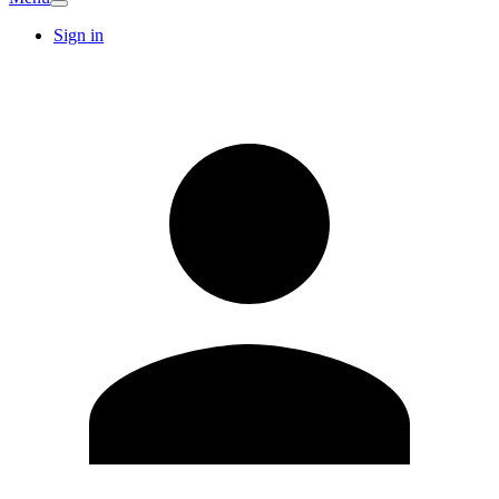
Sign in