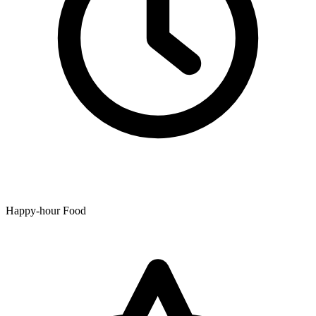
Happy-hour Food