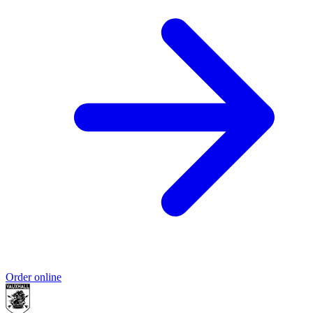
Order online