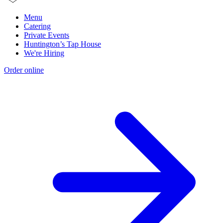
Menu
Catering
Private Events
Huntington’s Tap House
We're Hiring
Order online