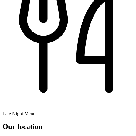
Late Night Menu
Our location