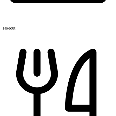
Takeout