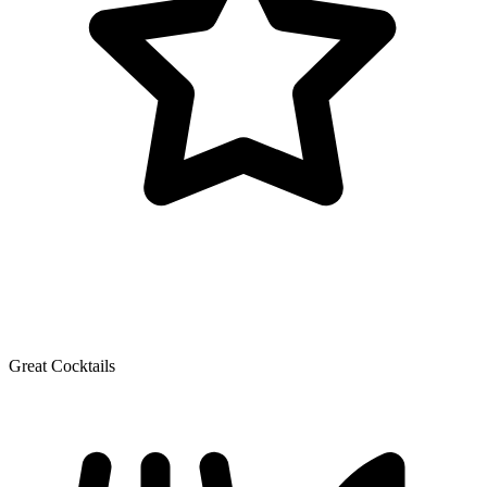
Great Cocktails