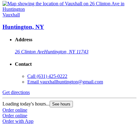
Vauxhall
Huntington, NY
Address
26 Clinton Ave
Huntington, NY 11743
Contact
Call
(631) 425-0222
Email
vauxhallhuntington@gmail.com
Get directions
Loading today's hours...
See hours
Order online
Order online
Order with App