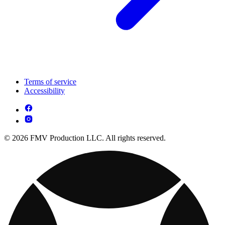
Terms of service
Accessibility
© 2026 FMV Production LLC. All rights reserved.