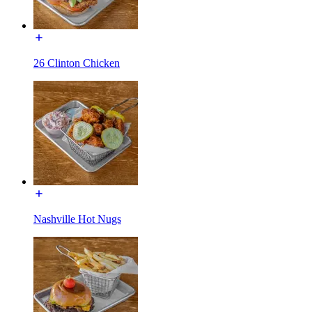
26 Clinton Chicken
Nashville Hot Nugs