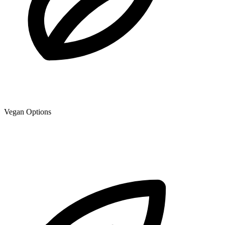
Vegan Options