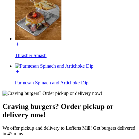
Thrasher Smash
Parmesan Spinach and Artichoke Dip
Craving burgers? Order pickup or
delivery now!
We offer pickup and delivery to Lefferts Mill! Get burgers delivered
in 45 mins.