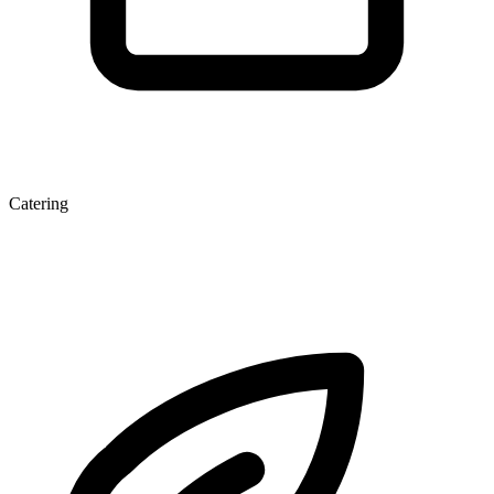
Catering