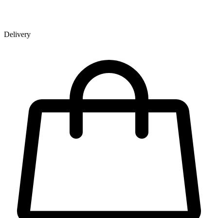
Delivery