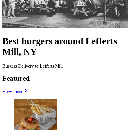
Best burgers around Lefferts
Mill, NY
Burgers Delivery to Lefferts Mill
Featured
View menu