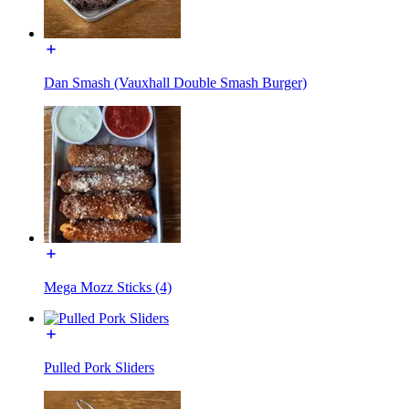
Dan Smash (Vauxhall Double Smash Burger)
Mega Mozz Sticks (4)
Pulled Pork Sliders