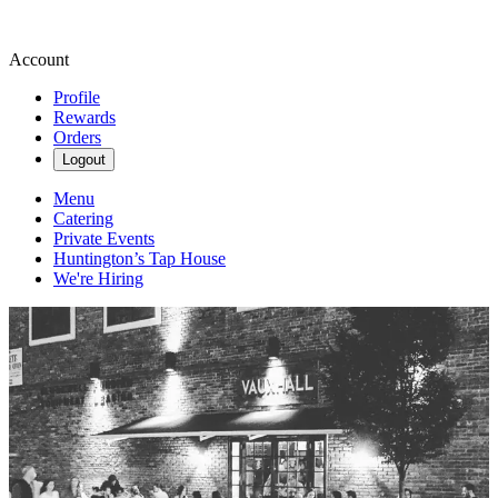
Account
Profile
Rewards
Orders
Logout
Menu
Catering
Private Events
Huntington’s Tap House
We're Hiring