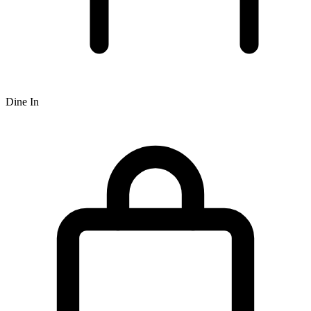
Dine In