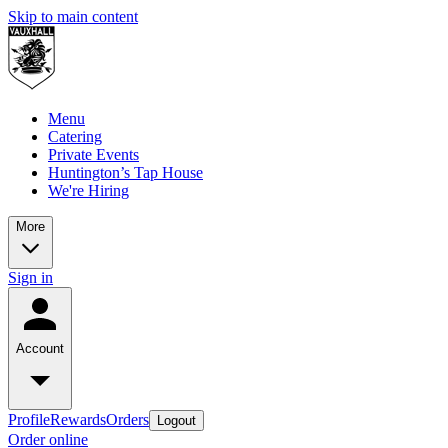
Skip to main content
Menu
Catering
Private Events
Huntington’s Tap House
We're Hiring
More
Sign in
Account
Profile
Rewards
Orders
Logout
Order online