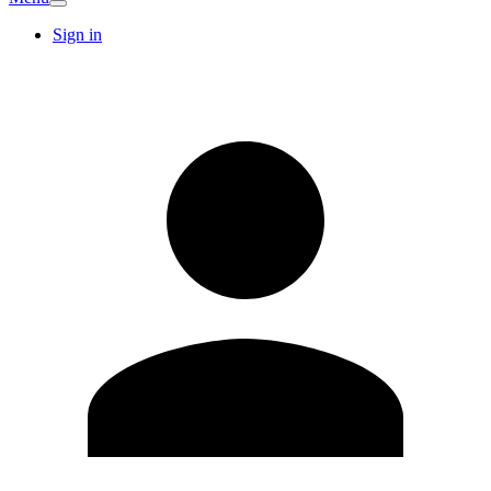
Sign in