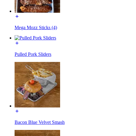
Mega Mozz Sticks (4)
Pulled Pork Sliders
Bacon Blue Velvet Smash