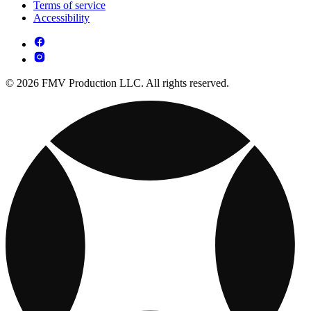
Terms of service
Accessibility
© 2026 FMV Production LLC. All rights reserved.