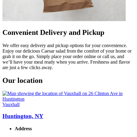
Convenient Delivery and Pickup
We offer easy delivery and pickup options for your convenience.
Enjoy our delicious Caesar salad from the comfort of your home or
grab it on the go. Simply place your order online or call us, and
we’ll have your meal ready when you arrive. Freshness and flavor
are just a few clicks away.
Our location
Vauxhall
Huntington, NY
Address