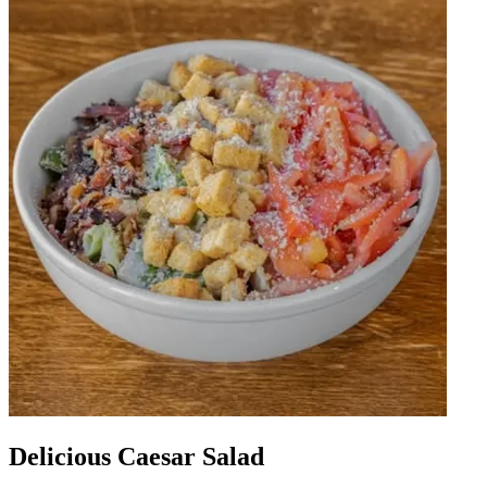
Delicious Caesar Salad