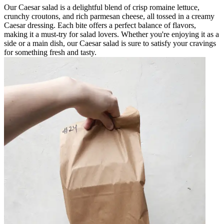
Our Caesar salad is a delightful blend of crisp romaine lettuce,
crunchy croutons, and rich parmesan cheese, all tossed in a creamy
Caesar dressing. Each bite offers a perfect balance of flavors,
making it a must-try for salad lovers. Whether you're enjoying it as a
side or a main dish, our Caesar salad is sure to satisfy your cravings
for something fresh and tasty.