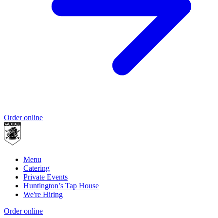
Order online
Menu
Catering
Private Events
Huntington’s Tap House
We're Hiring
Order online