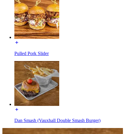
Pulled Pork Slider
Dan Smash (Vauxhall Double Smash Burger)