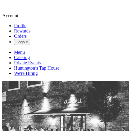
Account
Profile
Rewards
Orders
Logout
Menu
Catering
Private Events
Huntington’s Tap House
We're Hiring