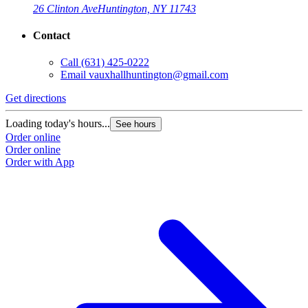
26 Clinton Ave
Huntington, NY 11743
Contact
Call
(631) 425-0222
Email
vauxhallhuntington@gmail.com
Get directions
Loading today's hours...
See hours
Order online
Order online
Order with App