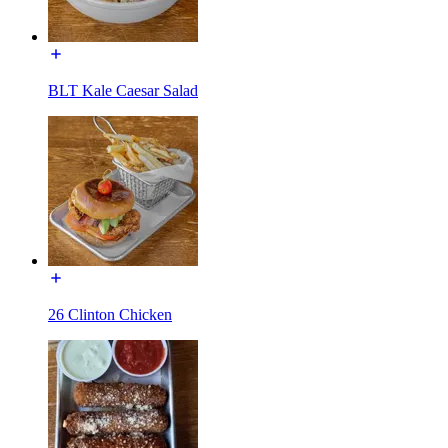
BLT Kale Caesar Salad
26 Clinton Chicken