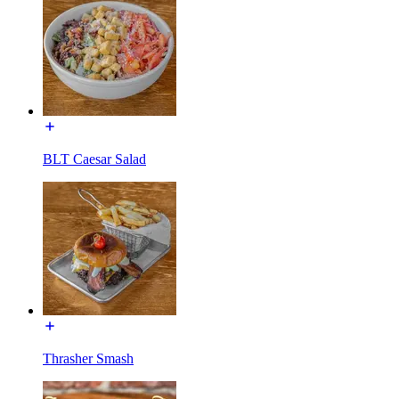
BLT Caesar Salad
Thrasher Smash