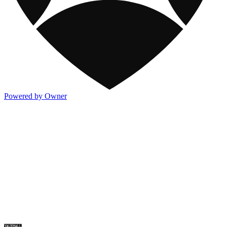
Powered by Owner