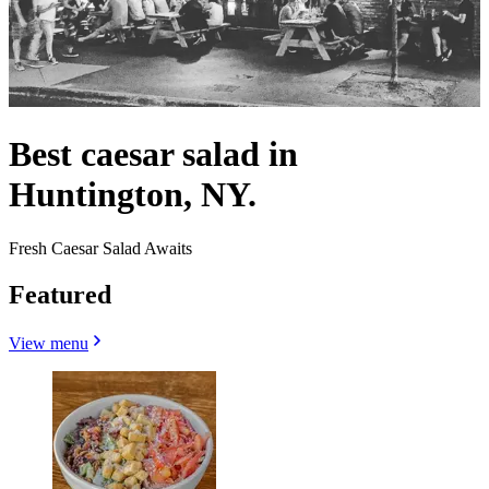
Best caesar salad in
Huntington, NY.
Fresh Caesar Salad Awaits
Featured
View menu