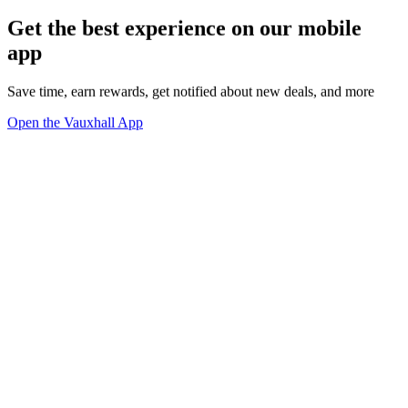
Get the best experience on our mobile
app
Save time, earn rewards, get notified about new deals, and more
Open the Vauxhall App