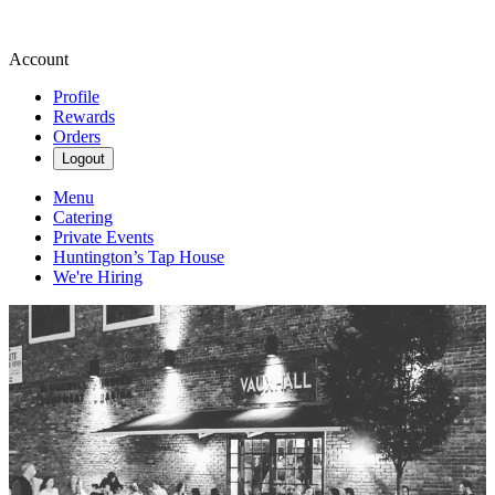
Account
Profile
Rewards
Orders
Logout
Menu
Catering
Private Events
Huntington’s Tap House
We're Hiring