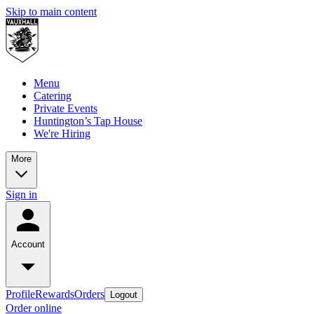
Skip to main content
Menu
Catering
Private Events
Huntington’s Tap House
We're Hiring
More
Sign in
Account
Profile
Rewards
Orders
Logout
Order online