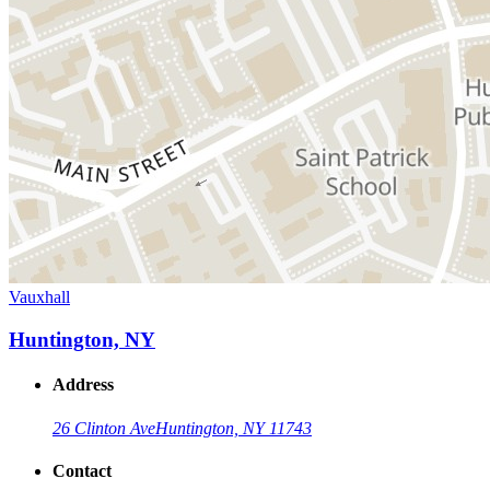
Vauxhall
Huntington, NY
Address
26 Clinton Ave
Huntington, NY 11743
Contact