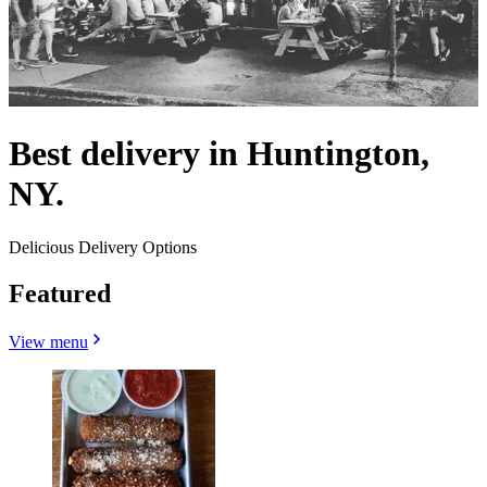
Best delivery in Huntington,
NY.
Delicious Delivery Options
Featured
View menu