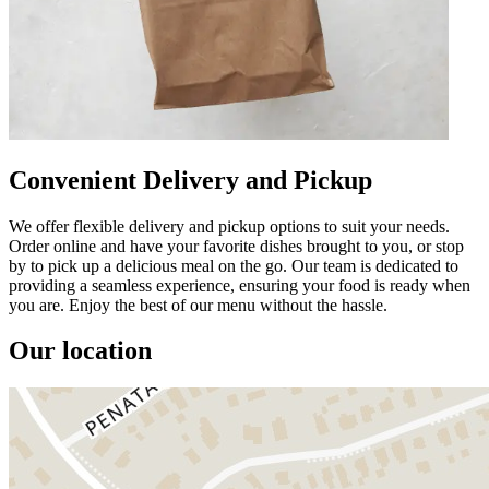
Convenient Delivery and Pickup
We offer flexible delivery and pickup options to suit your needs.
Order online and have your favorite dishes brought to you, or stop
by to pick up a delicious meal on the go. Our team is dedicated to
providing a seamless experience, ensuring your food is ready when
you are. Enjoy the best of our menu without the hassle.
Our location