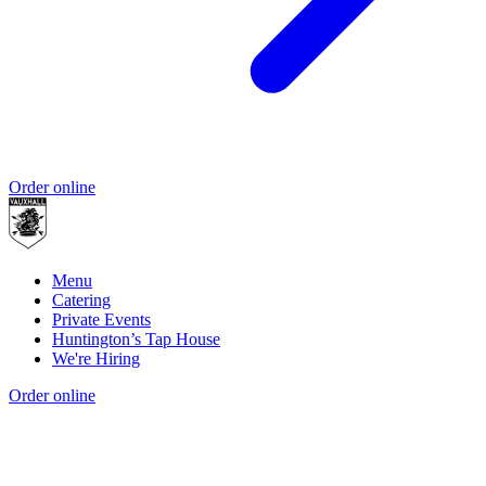
Order online
Menu
Catering
Private Events
Huntington’s Tap House
We're Hiring
Order online