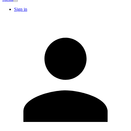
Sign in