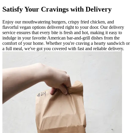
Satisfy Your Cravings with Delivery
Enjoy our mouthwatering burgers, crispy fried chicken, and
flavorful vegan options delivered right to your door. Our delivery
service ensures that every bite is fresh and hot, making it easy to
indulge in your favorite American bar-and-grill dishes from the
comfort of your home. Whether you're craving a hearty sandwich or
a full meal, we've got you covered with fast and reliable delivery.