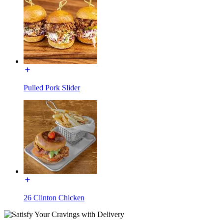
Pulled Pork Slider
26 Clinton Chicken