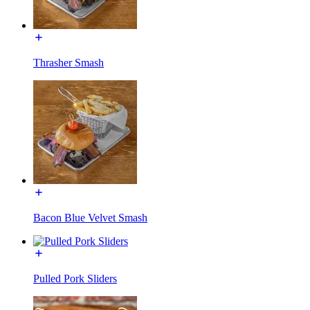
Thrasher Smash
Bacon Blue Velvet Smash
Pulled Pork Sliders