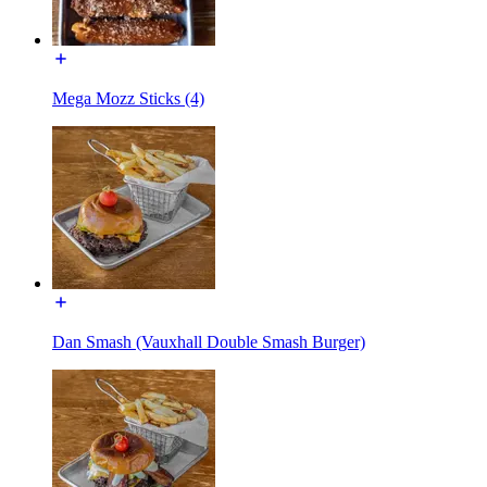
Mega Mozz Sticks (4)
Dan Smash (Vauxhall Double Smash Burger)