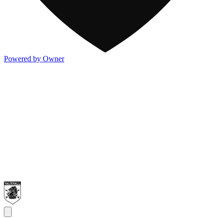
Powered by Owner