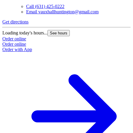
Call
(631) 425-0222
Email
vauxhallhuntington@gmail.com
Get directions
Loading today's hours...
See hours
Order online
Order online
Order with App