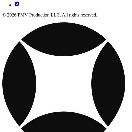
© 2026 FMV Production LLC. All rights reserved.