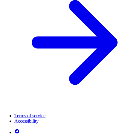
Terms of service
Accessibility