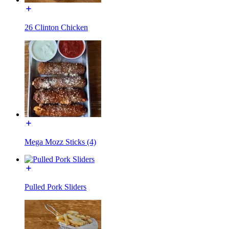
26 Clinton Chicken
Mega Mozz Sticks (4)
Pulled Pork Sliders