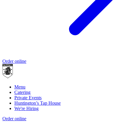
Order online
Menu
Catering
Private Events
Huntington’s Tap House
We're Hiring
Order online