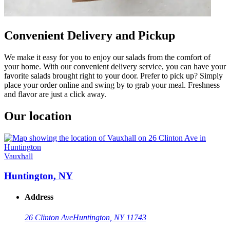
Convenient Delivery and Pickup
We make it easy for you to enjoy our salads from the comfort of
your home. With our convenient delivery service, you can have your
favorite salads brought right to your door. Prefer to pick up? Simply
place your order online and swing by to grab your meal. Freshness
and flavor are just a click away.
Our location
Vauxhall
Huntington, NY
Address
26 Clinton Ave
Huntington, NY 11743