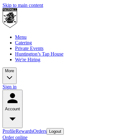
Skip to main content
Menu
Catering
Private Events
Huntington’s Tap House
We're Hiring
More
Sign in
Account
Profile
Rewards
Orders
Logout
Order online