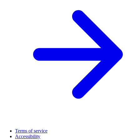
Terms of service
Accessibility