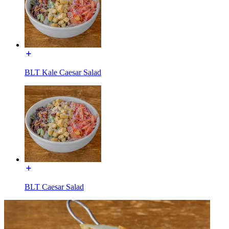
BLT Kale Caesar Salad
BLT Caesar Salad