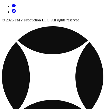
© 2026 FMV Production LLC. All rights reserved.