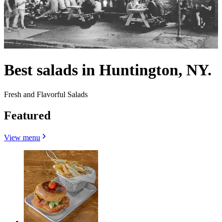
Best salads in Huntington, NY.
Fresh and Flavorful Salads
Featured
View menu