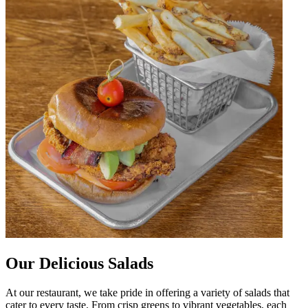
Our Delicious Salads
At our restaurant, we take pride in offering a variety of salads that
cater to every taste. From crisp greens to vibrant vegetables, each