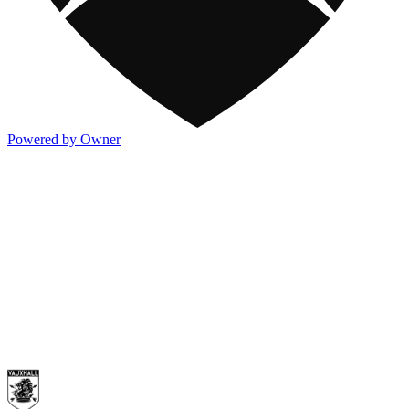
Powered by Owner