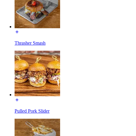
Thrasher Smash
Pulled Pork Slider