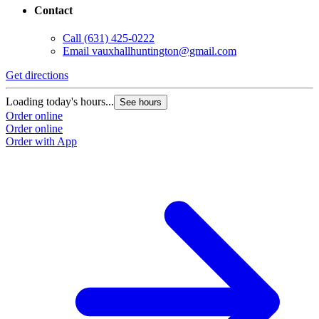
Contact
Call
(631) 425-0222
Email
vauxhallhuntington@gmail.com
Get directions
Loading today's hours...
See hours
Order online
Order online
Order with App