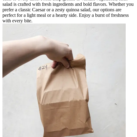
salad is crafted with fresh ingredients and bold flavors. Whether you
prefer a classic Caesar or a zesty quinoa salad, our options are
perfect for a light meal or a hearty side. Enjoy a burst of freshness
with every bite.