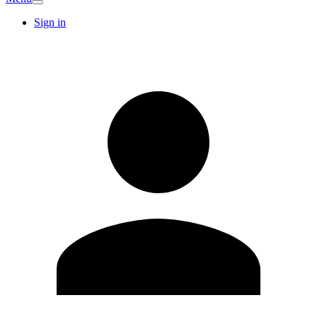
Sign in