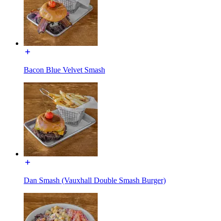
Bacon Blue Velvet Smash
Dan Smash (Vauxhall Double Smash Burger)