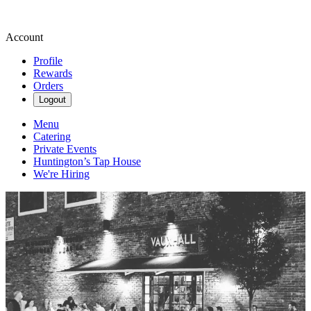
Account
Profile
Rewards
Orders
Logout
Menu
Catering
Private Events
Huntington’s Tap House
We're Hiring