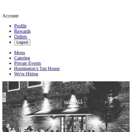
Account
Profile
Rewards
Orders
Logout
Menu
Catering
Private Events
Huntington’s Tap House
We're Hiring