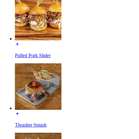
Pulled Pork Slider
Thrasher Smash