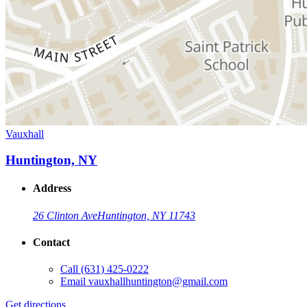
Vauxhall
Huntington, NY
Address
26 Clinton Ave
Huntington, NY 11743
Contact
Call
(631) 425-0222
Email
vauxhallhuntington@gmail.com
Get directions