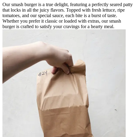
Our smash burger is a true delight, featuring a perfectly seared patty
that locks in all the juicy flavors. Topped with fresh lettuce, ripe
tomatoes, and our special sauce, each bite is a burst of taste.
Whether you prefer it classic or loaded with extras, our smash
burger is crafted to satisfy your cravings for a hearty meal.