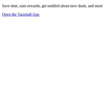
Save time, earn rewards, get notified about new deals, and more
Open the Vauxhall App