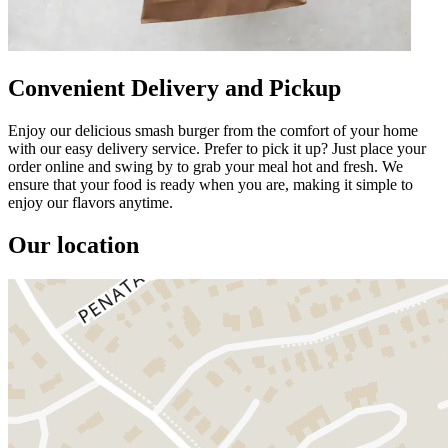
Convenient Delivery and Pickup
Enjoy our delicious smash burger from the comfort of your home
with our easy delivery service. Prefer to pick it up? Just place your
order online and swing by to grab your meal hot and fresh. We
ensure that your food is ready when you are, making it simple to
enjoy our flavors anytime.
Our location