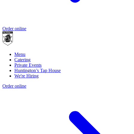
Order online
Menu
Catering
Private Events
Huntington’s Tap House
We're Hiring
Order online