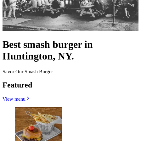
Best smash burger in
Huntington, NY.
Savor Our Smash Burger
Featured
View menu