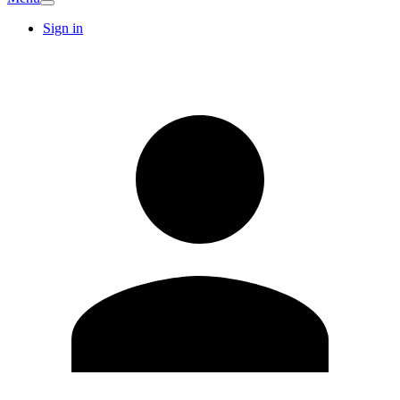
Sign in