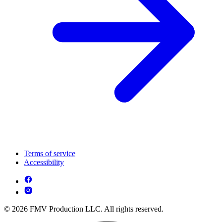
Terms of service
Accessibility
© 2026 FMV Production LLC. All rights reserved.