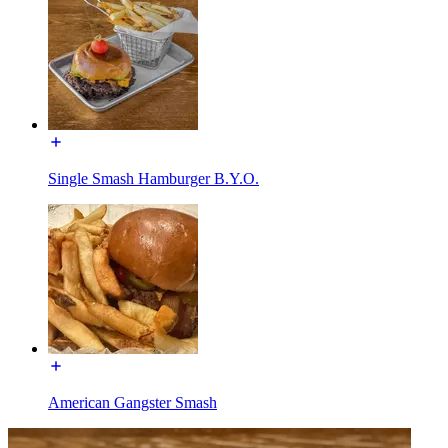
Single Smash Hamburger B.Y.O.
American Gangster Smash