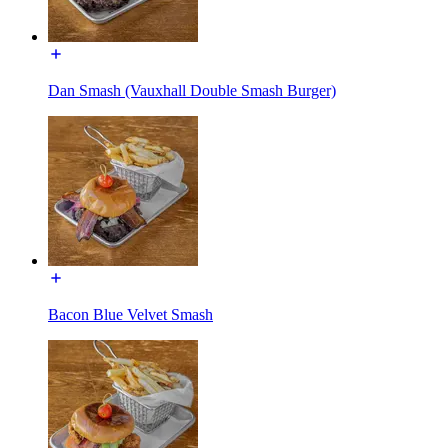
Dan Smash (Vauxhall Double Smash Burger)
Bacon Blue Velvet Smash