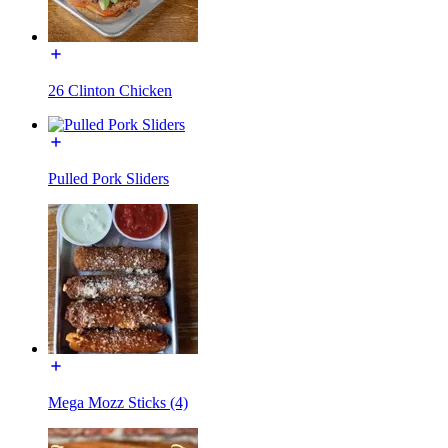
26 Clinton Chicken
Pulled Pork Sliders
Mega Mozz Sticks (4)