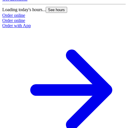
Loading today's hours...
See hours
Order online
Order online
Order with App