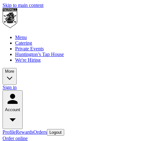
Skip to main content
Menu
Catering
Private Events
Huntington’s Tap House
We're Hiring
More
Sign in
Account
Profile
Rewards
Orders
Logout
Order online