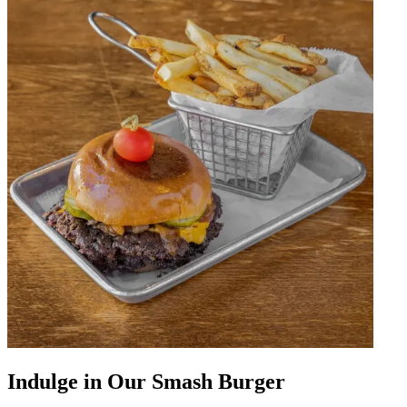
Indulge in Our Smash Burger