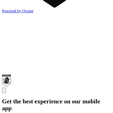
Powered by Owner
Get the best experience on our mobile
app