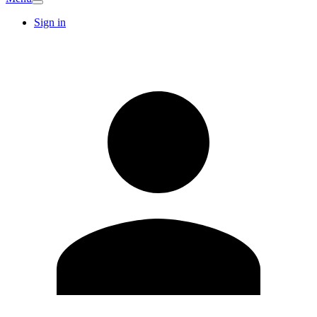
Sign in