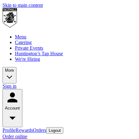
Skip to main content
Menu
Catering
Private Events
Huntington’s Tap House
We're Hiring
More
Sign in
Account
Profile
Rewards
Orders
Logout
Order online