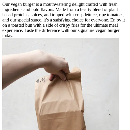
Our vegan burger is a mouthwatering delight crafted with fresh
ingredients and bold flavors. Made from a hearty blend of plant-
based proteins, spices, and topped with crisp lettuce, ripe tomatoes,
and our special sauce, it’s a satisfying choice for everyone. Enjoy it
on a toasted bun with a side of crispy fries for the ultimate meal
experience. Taste the difference with our signature vegan burger
today.