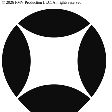
© 2026 FMV Production LLC. All rights reserved.