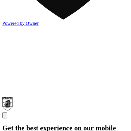
Powered by Owner
Get the best experience on our mobile