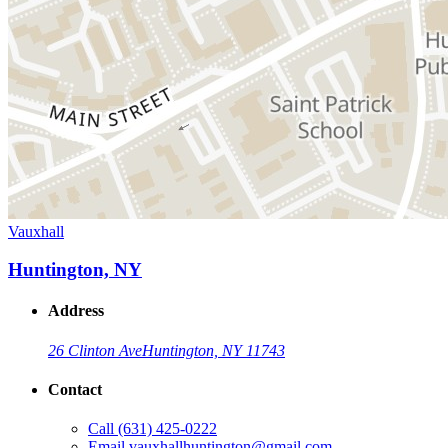
Vauxhall
Huntington, NY
Address
26 Clinton Ave
Huntington, NY 11743
Contact
Call
(631) 425-0222
Email
vauxhallhuntington@gmail.com