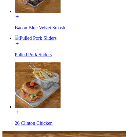
Bacon Blue Velvet Smash
Pulled Pork Sliders
26 Clinton Chicken