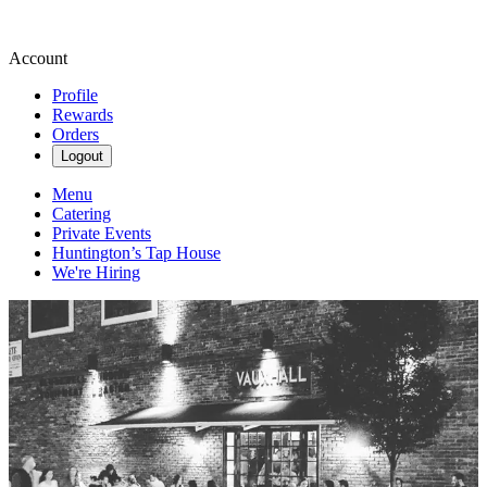
Account
Profile
Rewards
Orders
Logout
Menu
Catering
Private Events
Huntington’s Tap House
We're Hiring