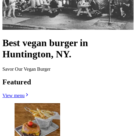
Best vegan burger in
Huntington, NY.
Savor Our Vegan Burger
Featured
View menu