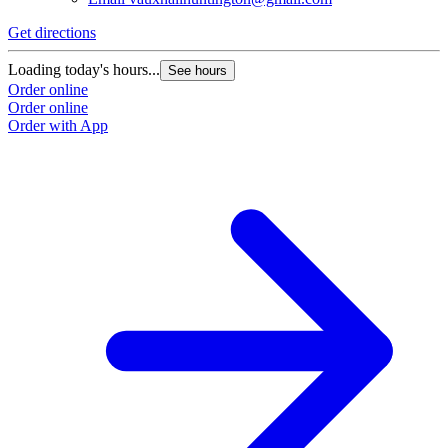
Get directions
Loading today's hours...
See hours
Order online
Order online
Order with App