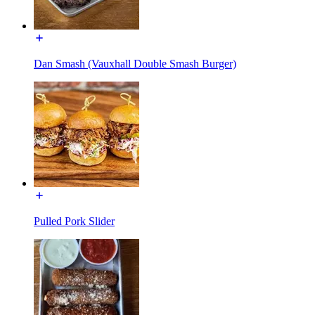
Dan Smash (Vauxhall Double Smash Burger)
Pulled Pork Slider