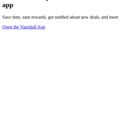
app
Save time, earn rewards, get notified about new deals, and more
Open the Vauxhall App