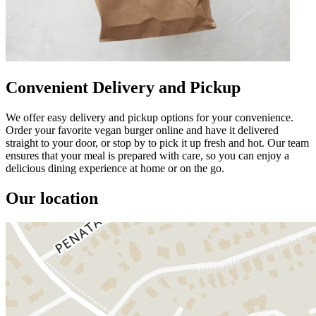
Convenient Delivery and Pickup
We offer easy delivery and pickup options for your convenience.
Order your favorite vegan burger online and have it delivered
straight to your door, or stop by to pick it up fresh and hot. Our team
ensures that your meal is prepared with care, so you can enjoy a
delicious dining experience at home or on the go.
Our location