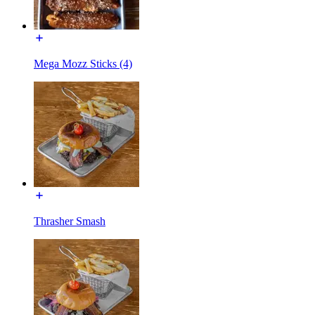
Mega Mozz Sticks (4)
Thrasher Smash