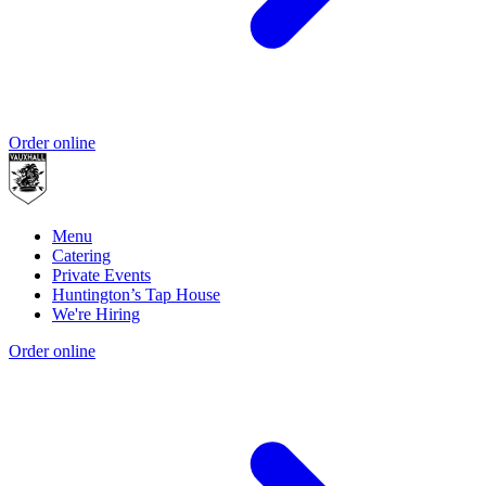
Order online
Menu
Catering
Private Events
Huntington’s Tap House
We're Hiring
Order online