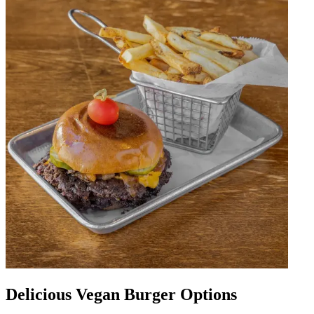
Delicious Vegan Burger Options