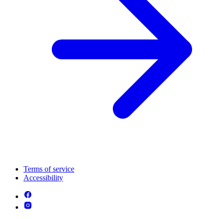
Terms of service
Accessibility